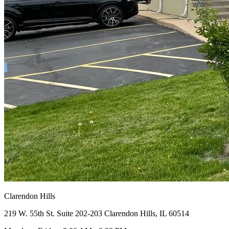
Clarendon Hills
219 W. 55th St. Suite 202-203 Clarendon Hills, IL 60514