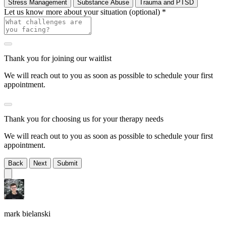
Stress Management
Substance Abuse
Trauma and PTSD
Let us know more about your situation (optional)
*
Thank you for joining our waitlist
We will reach out to you as soon as possible to schedule your first
appointment.
Thank you for choosing us for your therapy needs
We will reach out to you as soon as possible to schedule your first
appointment.
Back
Next
Submit
mark bielanski