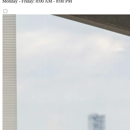
Monday - Friday: 8:00 AM - 8:00 PM