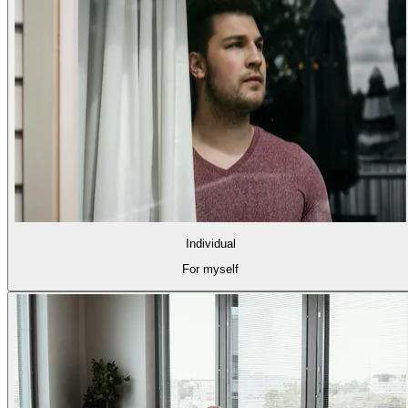
Individual
For myself