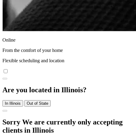
Online
From the comfort of your home
Flexible scheduling and location
Are you located in Illinois?
In Illinois
Out of State
Sorry We are currently only accepting
clients in Illinois