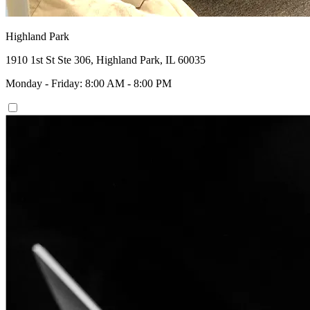
Highland Park
1910 1st St Ste 306, Highland Park, IL 60035
Monday - Friday: 8:00 AM - 8:00 PM