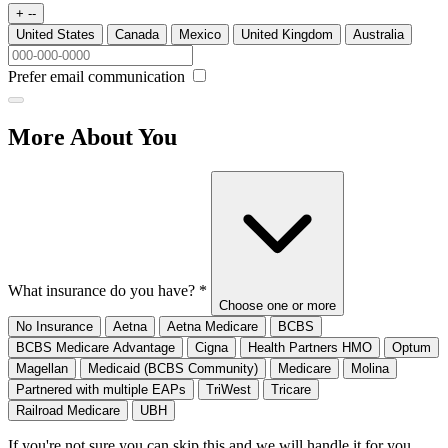
+ --
United States
Canada
Mexico
United Kingdom
Australia
Prefer email communication
More About You
What insurance do you have?
*
Choose one or more
No Insurance
Aetna
Aetna Medicare
BCBS
BCBS Medicare Advantage
Cigna
Health Partners HMO
Optum
Magellan
Medicaid (BCBS Community)
Medicare
Molina
Partnered with multiple EAPs
TriWest
Tricare
Railroad Medicare
UBH
If you're not sure you can skip this and we will handle it for you.