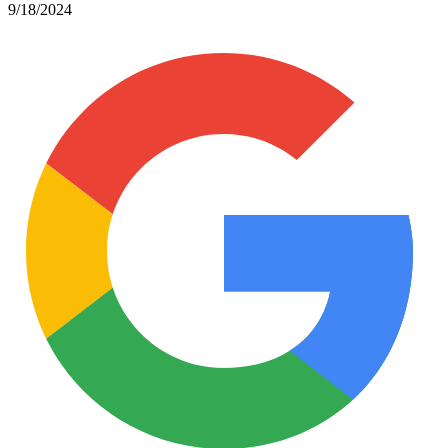
9/18/2024