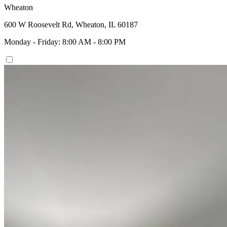
Wheaton
600 W Roosevelt Rd, Wheaton, IL 60187
Monday - Friday: 8:00 AM - 8:00 PM