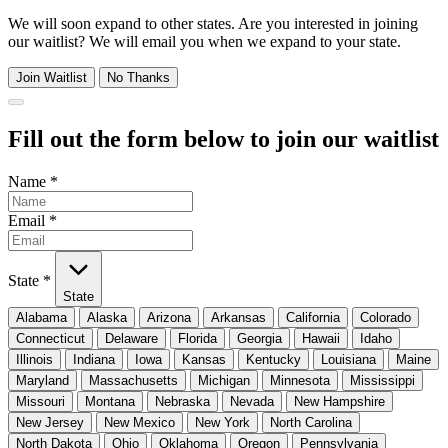
We will soon expand to other states. Are you interested in joining
our waitlist? We will email you when we expand to your state.
Join Waitlist
No Thanks
Fill out the form below to join our waitlist
Name
*
Email
*
State
*
State
Alabama
Alaska
Arizona
Arkansas
California
Colorado
Connecticut
Delaware
Florida
Georgia
Hawaii
Idaho
Illinois
Indiana
Iowa
Kansas
Kentucky
Louisiana
Maine
Maryland
Massachusetts
Michigan
Minnesota
Mississippi
Missouri
Montana
Nebraska
Nevada
New Hampshire
New Jersey
New Mexico
New York
North Carolina
North Dakota
Ohio
Oklahoma
Oregon
Pennsylvania