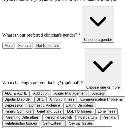
What is your preferred clinician's gender?
*
Choose a gender
Male
Female
Not Important
What challenges are you facing? (optional)
*
Choose one or more
ADD & ADHD
Addiction
Anger Management
Anxiety
Bipolar Disorder
BPD
Chronic Illness
Communication Problems
Depression
Domestic Violence
Eating Disorders
Family Conflicts
Grief and Loss
LGBTQ Issues
Loneliness
Parenting Difficulties
Personal Growth
Postpartum
Prenatal
Relationship Issues
Self-Esteem
Sexual Issues