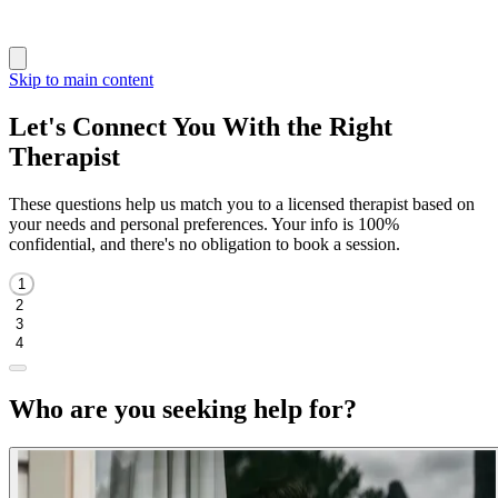
Skip to main content
Let's Connect You With the Right
Therapist
These questions help us match you to a licensed therapist based on
your needs and personal preferences. Your info is 100%
confidential, and there's no obligation to book a session.
1
2
3
4
Who are you seeking help for?