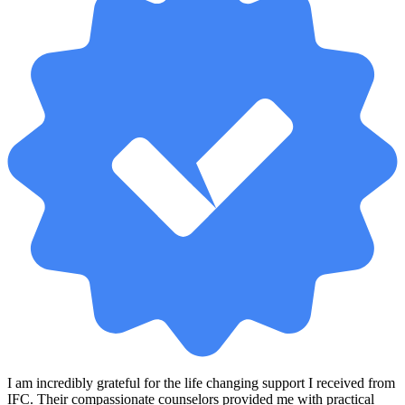
I am incredibly grateful for the life changing support I received from
IFC. Their compassionate counselors provided me with practical