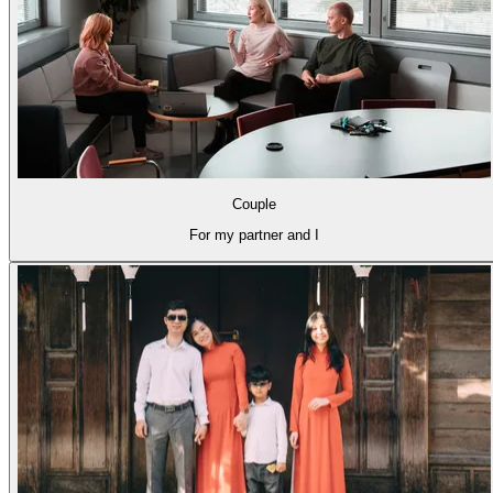
Couple
For my partner and I