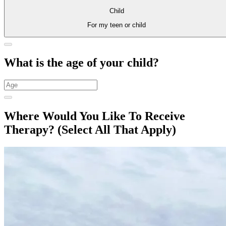
Child
For my teen or child
What is the age of your child?
Where Would You Like To Receive
Therapy?
(Select All That Apply)