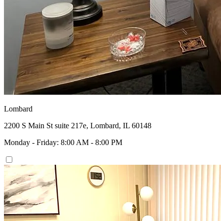
Lombard
2200 S Main St suite 217e, Lombard, IL 60148
Monday - Friday: 8:00 AM - 8:00 PM