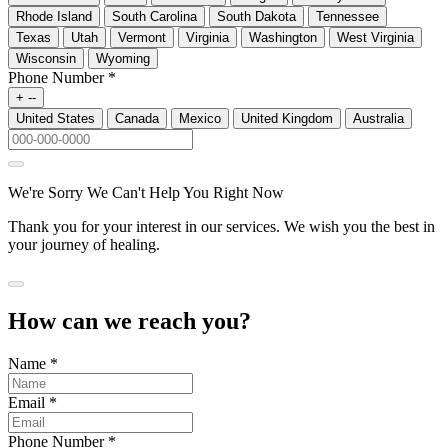
Rhode Island
South Carolina
South Dakota
Tennessee
Texas
Utah
Vermont
Virginia
Washington
West Virginia
Wisconsin
Wyoming
Phone Number
*
+ --
United States
Canada
Mexico
United Kingdom
Australia
We're Sorry We Can't Help You Right Now
Thank you for your interest in our services. We wish you the best in
your journey of healing.
How can we reach you?
Name
*
Email
*
Phone Number
*