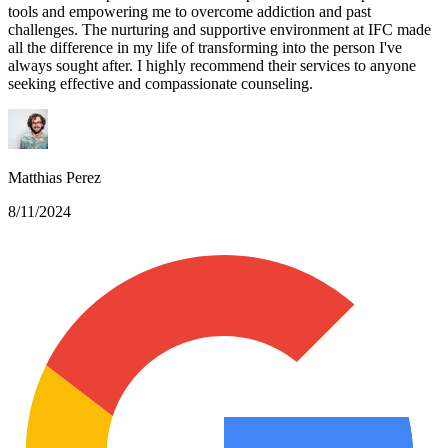
tools and empowering me to overcome addiction and past
challenges. The nurturing and supportive environment at IFC made
all the difference in my life of transforming into the person I've
always sought after. I highly recommend their services to anyone
seeking effective and compassionate counseling.
Matthias Perez
8/11/2024