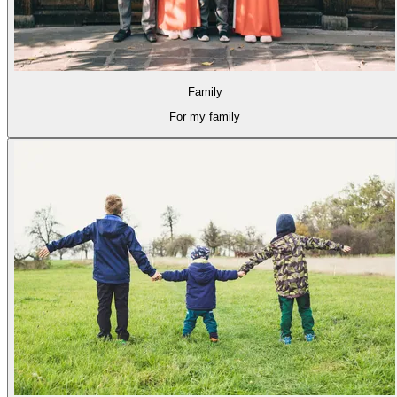
Family
For my family