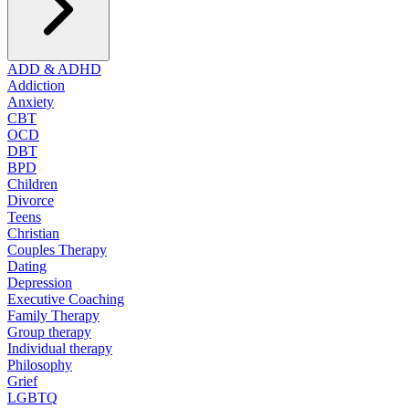
ADD & ADHD
Addiction
Anxiety
CBT
OCD
DBT
BPD
Children
Divorce
Teens
Christian
Couples Therapy
Dating
Depression
Executive Coaching
Family Therapy
Group therapy
Individual therapy
Philosophy
Grief
LGBTQ