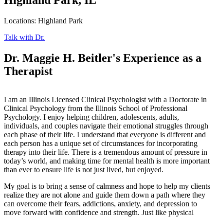
Locations: Highland Park
Talk with Dr.
Dr. Maggie H. Beitler's Experience as a
Therapist
I am an Illinois Licensed Clinical Psychologist with a Doctorate in
Clinical Psychology from the Illinois School of Professional
Psychology. I enjoy helping children, adolescents, adults,
individuals, and couples navigate their emotional struggles through
each phase of their life. I understand that everyone is different and
each person has a unique set of circumstances for incorporating
therapy into their life. There is a tremendous amount of pressure in
today’s world, and making time for mental health is more important
than ever to ensure life is not just lived, but enjoyed.
My goal is to bring a sense of calmness and hope to help my clients
realize they are not alone and guide them down a path where they
can overcome their fears, addictions, anxiety, and depression to
move forward with confidence and strength. Just like physical