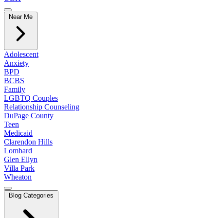
Near Me
Adolescent
Anxiety
BPD
BCBS
Family
LGBTQ Couples
Relationship Counseling
DuPage County
Teen
Medicaid
Clarendon Hills
Lombard
Glen Ellyn
Villa Park
Wheaton
Blog Categories