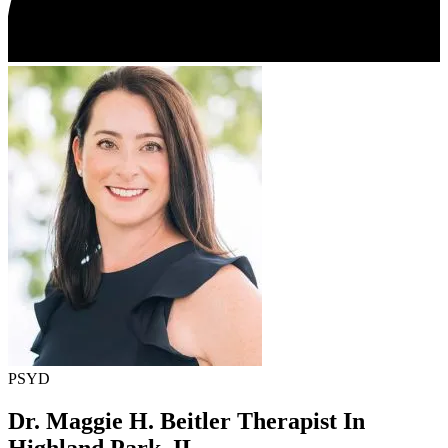
PSYD
Dr. Maggie H. Beitler
Therapist In
Highland Park, IL