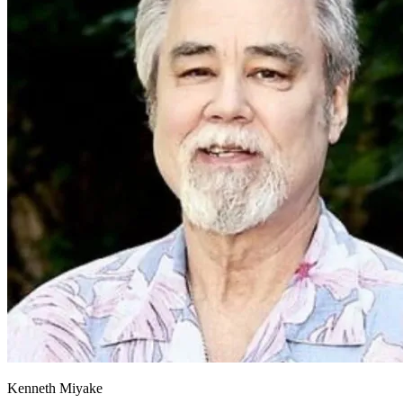
Kenneth Miyake