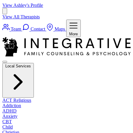
View Ashley's Profile
View All Therapists
Team
Contact
Maps
More
Local Services
ACT Religious
Addiction
ADHD
Anxiety
CBT
Child
Christian