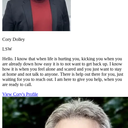
Cory Dolley
LSW
Hello. I know that when life is hurting you, kicking you when you
are already down how easy it is to not want to get back up. I know
how it is when you feel alone and scared and you just want to stay
at home and not talk to anyone. There is help out there for you, just
waiting for you to reach out. I am here to give you help, when you
are ready to call.
View Cory's Profile