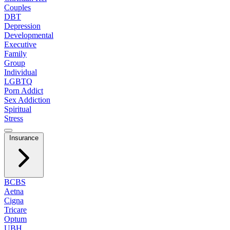
Couples
DBT
Depression
Developmental
Executive
Family
Group
Individual
LGBTQ
Porn Addict
Sex Addiction
Spiritual
Stress
Insurance
BCBS
Aetna
Cigna
Tricare
Optum
UBH