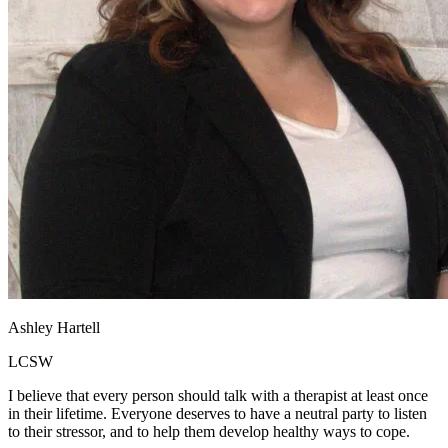
Ashley Hartell
LCSW
I believe that every person should talk with a therapist at least once
in their lifetime. Everyone deserves to have a neutral party to listen
to their stressor, and to help them develop healthy ways to cope.