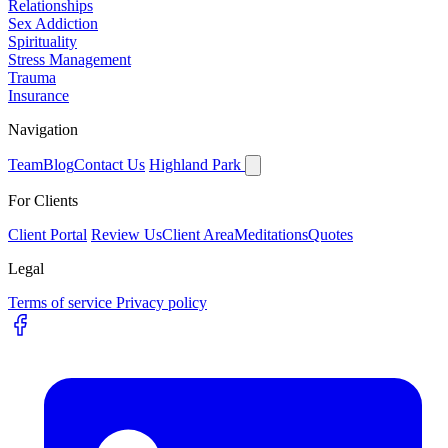
Relationships
Sex Addiction
Spirituality
Stress Management
Trauma
Insurance
Navigation
Team
Blog
Contact Us
Highland Park
For Clients
Client Portal
Review Us
Client Area
Meditations
Quotes
Legal
Terms of service
Privacy policy