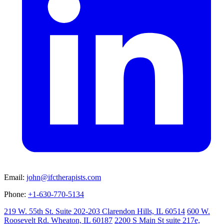
Email:
john@ifctherapists.com
Phone:
+1-630-770-5134
219 W. 55th St. Suite 202-203 Clarendon Hills, IL 60514
600 W.
Roosevelt Rd. Wheaton, IL 60187
2200 S Main St suite 217e,