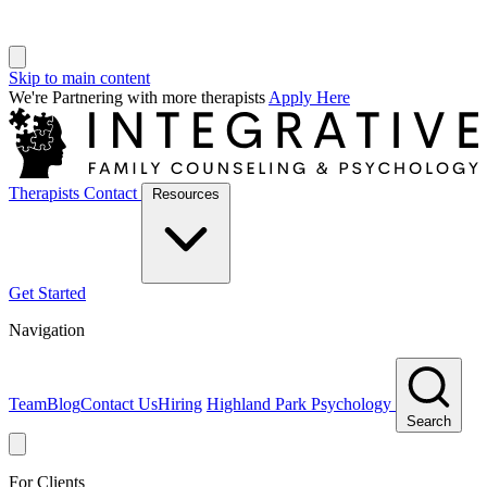
Skip to main content
We're Partnering with more therapists
Apply Here
Therapists
Contact
Resources
Get Started
Navigation
Team
Blog
Contact Us
Hiring
Highland Park Psychology
Search
For Clients