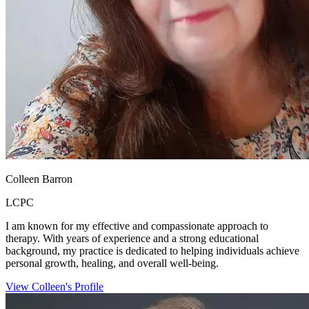
Colleen Barron
LCPC
I am known for my effective and compassionate approach to
therapy. With years of experience and a strong educational
background, my practice is dedicated to helping individuals achieve
personal growth, healing, and overall well-being.
View Colleen's Profile