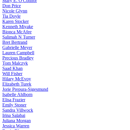
Mary E. O'Connor
Don Price
Nicole Glynn
Tia Doyle
Karen Stocker
Kenneth Miyake
Bionca McAfee
Salimah N Turner
Bret Bertrand
Gabrielle Meyer
Lauren Campbell
Precious Bradley
Tom Malczyk
Saad Khan
Will Fisher
Hilary McEvoy
Elizabeth Turek
Jorie Prepura-Sigesmund
Isabelle Ahlborn
Elisa Frazier
Emily Stoner
Sandra Villwock
Irina Salabai
Juliana Morgan
Jessica Warren