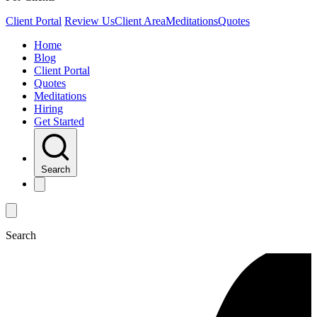
Client Portal
Review Us
Client Area
Meditations
Quotes
Home
Blog
Client Portal
Quotes
Meditations
Hiring
Get Started
Search
Search