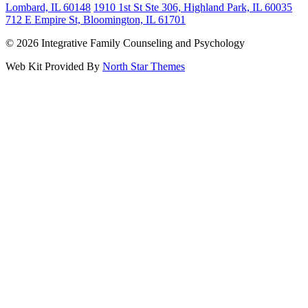
Lombard, IL 60148
1910 1st St Ste 306, Highland Park, IL 60035
712 E Empire St, Bloomington, IL 61701
© 2026 Integrative Family Counseling and Psychology
Web Kit Provided By
North Star Themes