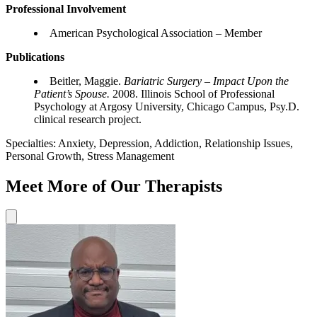
Professional Involvement
American Psychological Association – Member
Publications
Beitler, Maggie.
Bariatric Surgery – Impact Upon the
Patient’s Spouse.
2008. Illinois School of Professional
Psychology at Argosy University, Chicago Campus, Psy.D.
clinical research project.
Specialties:
Anxiety, Depression, Addiction, Relationship Issues,
Personal Growth, Stress Management
Meet More of Our Therapists