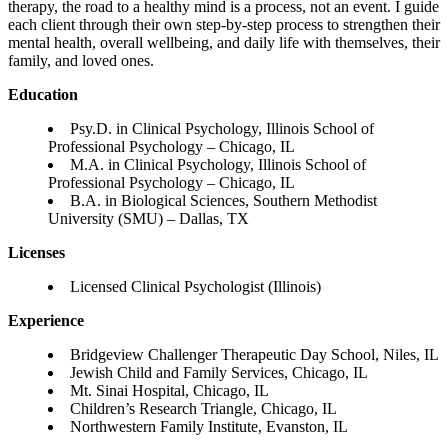
therapy, the road to a healthy mind is a process, not an event. I guide
each client through their own step-by-step process to strengthen their
mental health, overall wellbeing, and daily life with themselves, their
family, and loved ones.
Education
Psy.D. in Clinical Psychology, Illinois School of
Professional Psychology – Chicago, IL
M.A. in Clinical Psychology, Illinois School of
Professional Psychology – Chicago, IL
B.A. in Biological Sciences, Southern Methodist
University (SMU) – Dallas, TX
Licenses
Licensed Clinical Psychologist (Illinois)
Experience
Bridgeview Challenger Therapeutic Day School, Niles, IL
Jewish Child and Family Services, Chicago, IL
Mt. Sinai Hospital, Chicago, IL
Children’s Research Triangle, Chicago, IL
Northwestern Family Institute, Evanston, IL