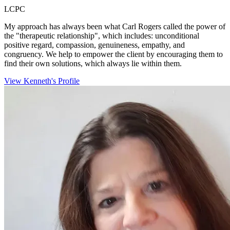
LCPC
My approach has always been what Carl Rogers called the power of
the "therapeutic relationship", which includes: unconditional
positive regard, compassion, genuineness, empathy, and
congruency. We help to empower the client by encouraging them to
find their own solutions, which always lie within them.
View Kenneth's Profile