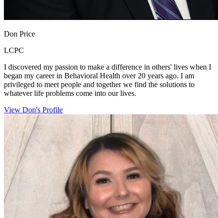
Don Price
LCPC
I discovered my passion to make a difference in others' lives when I
began my career in Behavioral Health over 20 years ago. I am
privileged to meet people and together we find the solutions to
whatever life problems come into our lives.
View Don's Profile