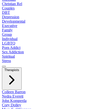
Christian Rel
Couples
DBT
Depression
Developmental
Executive
Family
Group
Individual
LGBTQ
Porn Addict
Sex Addiction
Spiritual
Stress
Therapists
Colleen Barron
Nedra Everett
John Komperda
Cory Dolley