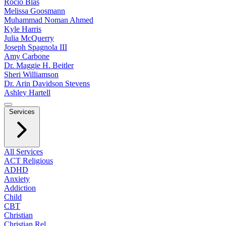
Rocio Blas
Melissa Goosmann
Muhammad Noman Ahmed
Kyle Harris
Julia McQuerry
Joseph Spagnola III
Amy Carbone
Dr. Maggie H. Beitler
Sheri Williamson
Dr. Arin Davidson Stevens
Ashley Hartell
Services
All Services
ACT Religious
ADHD
Anxiety
Addiction
Child
CBT
Christian
Christian Rel