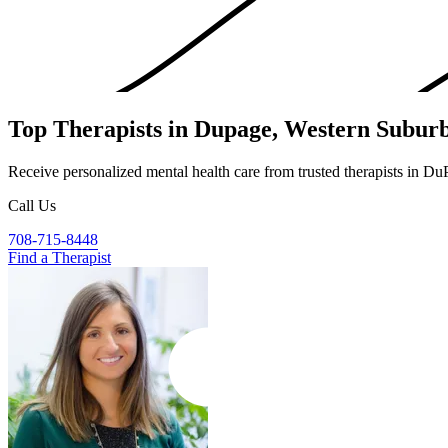
Top Therapists in Dupage, Western Subur
Receive personalized mental health care from trusted therapists in D
Call Us
708-715-8448
Find a Therapist