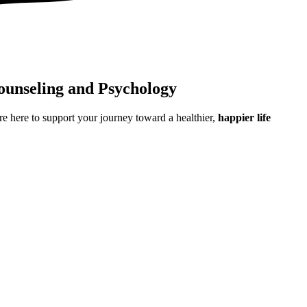
ounseling and Psychology
e here to support your journey toward a healthier,
happier life