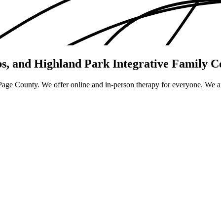
bs, and Highland Park
Integrative Family C
uPage County. We offer online and in-person therapy for everyone. We ar