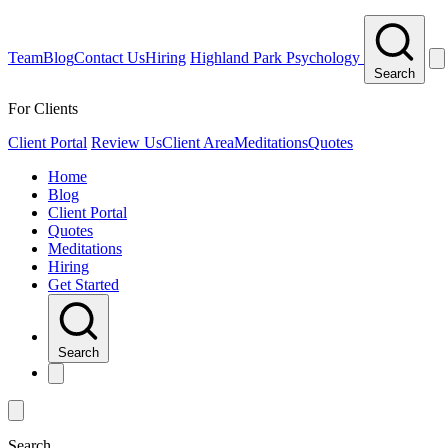
Team
Blog
Contact Us
Hiring
Highland Park Psychology
Search
For Clients
Client Portal
Review Us
Client Area
Meditations
Quotes
Home
Blog
Client Portal
Quotes
Meditations
Hiring
Get Started
Search
Search