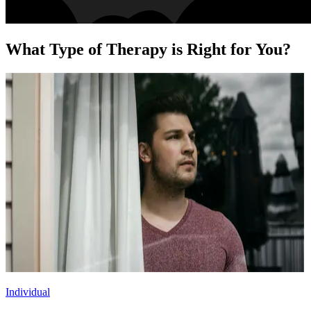
What Type of Therapy is Right for You?
Individual