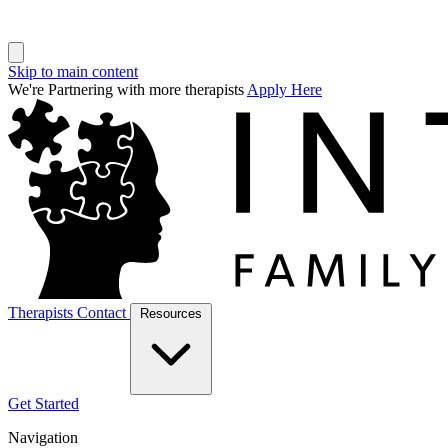
Skip to main content
We're Partnering with more therapists
Apply Here
Therapists
Contact
Resources
Get Started
Navigation