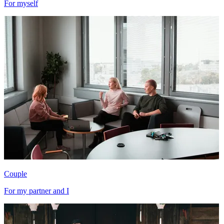
For myself
Couple
For my partner and I