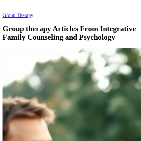
Group Therapy
Group therapy Articles From Integrative
Family Counseling and Psychology