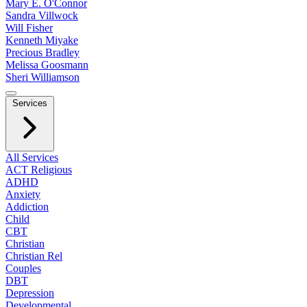
Mary E. O'Connor
Sandra Villwock
Will Fisher
Kenneth Miyake
Precious Bradley
Melissa Goosmann
Sheri Williamson
Services
All Services
ACT Religious
ADHD
Anxiety
Addiction
Child
CBT
Christian
Christian Rel
Couples
DBT
Depression
Developmental