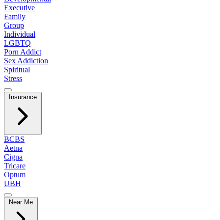
Executive
Family
Group
Individual
LGBTQ
Porn Addict
Sex Addiction
Spiritual
Stress
Insurance
BCBS
Aetna
Cigna
Tricare
Optum
UBH
Near Me