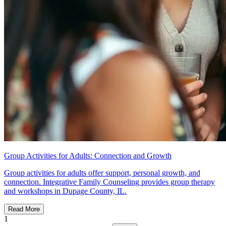
Group Activities for Adults: Connection and Growth
Group activities for adults offer support, personal growth, and
connection. Integrative Family Counseling provides group therapy
and workshops in Dupage County, IL.
Read More
1