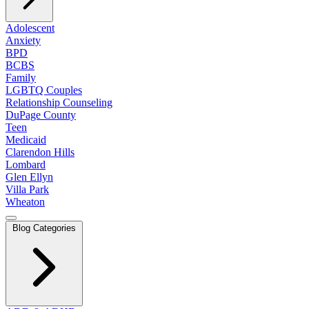
Adolescent
Anxiety
BPD
BCBS
Family
LGBTQ Couples
Relationship Counseling
DuPage County
Teen
Medicaid
Clarendon Hills
Lombard
Glen Ellyn
Villa Park
Wheaton
Blog Categories