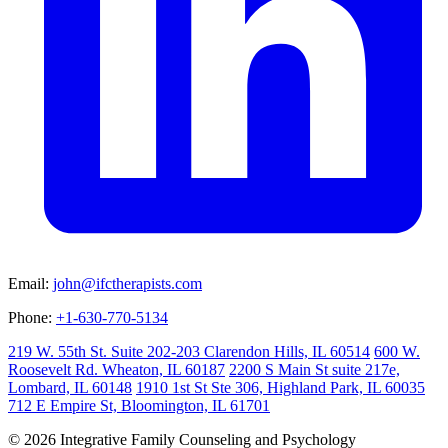
Email:
john@ifctherapists.com
Phone:
+1-630-770-5134
219 W. 55th St. Suite 202-203 Clarendon Hills, IL 60514
600 W.
Roosevelt Rd. Wheaton, IL 60187
2200 S Main St suite 217e,
Lombard, IL 60148
1910 1st St Ste 306, Highland Park, IL 60035
712 E Empire St, Bloomington, IL 61701
© 2026 Integrative Family Counseling and Psychology