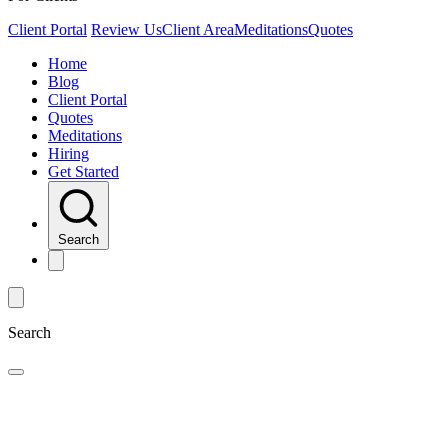
Client Portal
Review Us
Client Area
Meditations
Quotes
Home
Blog
Client Portal
Quotes
Meditations
Hiring
Get Started
Search
Search