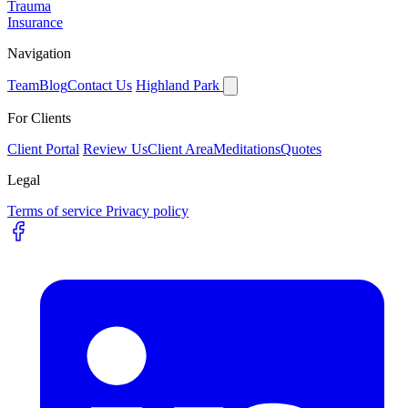
Trauma
Insurance
Navigation
Team
Blog
Contact Us
Highland Park
For Clients
Client Portal
Review Us
Client Area
Meditations
Quotes
Legal
Terms of service
Privacy policy