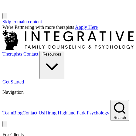
Skip to main content
We're Partnering with more therapists
Apply Here
Therapists
Contact
Resources
Get Started
Navigation
Team
Blog
Contact Us
Hiring
Highland Park Psychology
Search
For Clients