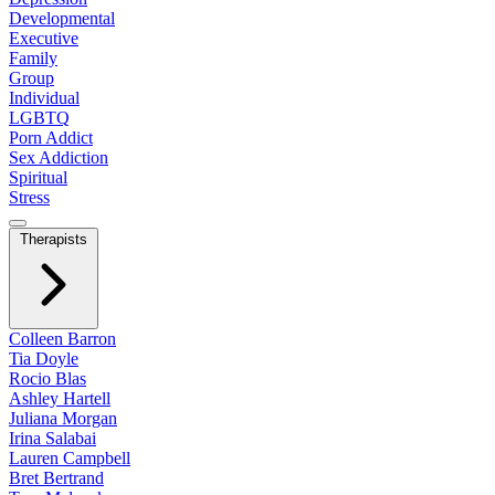
Developmental
Executive
Family
Group
Individual
LGBTQ
Porn Addict
Sex Addiction
Spiritual
Stress
Therapists
Colleen Barron
Tia Doyle
Rocio Blas
Ashley Hartell
Juliana Morgan
Irina Salabai
Lauren Campbell
Bret Bertrand