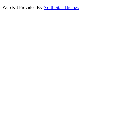
Web Kit Provided By
North Star Themes