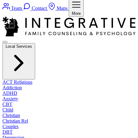
Team
Contact
Maps
More
Local Services
ACT Religious
Addiction
ADHD
Anxiety
CBT
Child
Christian
Christian Rel
Couples
DBT
Depression