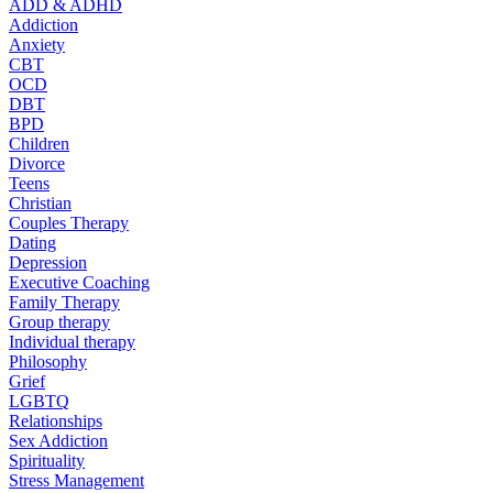
ADD & ADHD
Addiction
Anxiety
CBT
OCD
DBT
BPD
Children
Divorce
Teens
Christian
Couples Therapy
Dating
Depression
Executive Coaching
Family Therapy
Group therapy
Individual therapy
Philosophy
Grief
LGBTQ
Relationships
Sex Addiction
Spirituality
Stress Management