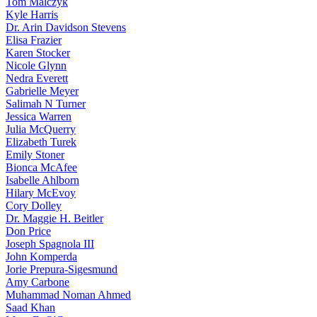
Tom Malczyk
Kyle Harris
Dr. Arin Davidson Stevens
Elisa Frazier
Karen Stocker
Nicole Glynn
Nedra Everett
Gabrielle Meyer
Salimah N Turner
Jessica Warren
Julia McQuerry
Elizabeth Turek
Emily Stoner
Bionca McAfee
Isabelle Ahlborn
Hilary McEvoy
Cory Dolley
Dr. Maggie H. Beitler
Don Price
Joseph Spagnola III
John Komperda
Jorie Prepura-Sigesmund
Amy Carbone
Muhammad Noman Ahmed
Saad Khan