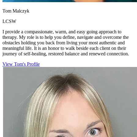
Tom Malczyk
LCSW
I provide a compassionate, warm, and easy going approach to
therapy. My role is to help you define, navigate and overcome the
obstacles holding you back from living your most authentic and
meaningful life. It is an honor to walk beside each client on their
journey of self-healing, restored balance and renewed connection.
View Tom's Profile