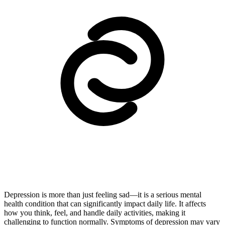
Depression is more than just feeling sad—it is a serious mental
health condition that can significantly impact daily life. It affects
how you think, feel, and handle daily activities, making it
challenging to function normally. Symptoms of depression may vary