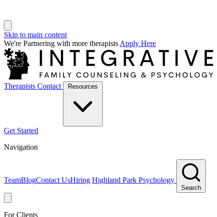
Skip to main content
We're Partnering with more therapists
Apply Here
Therapists
Contact
Resources
Get Started
Navigation
Team
Blog
Contact Us
Hiring
Highland Park Psychology
Search
For Clients