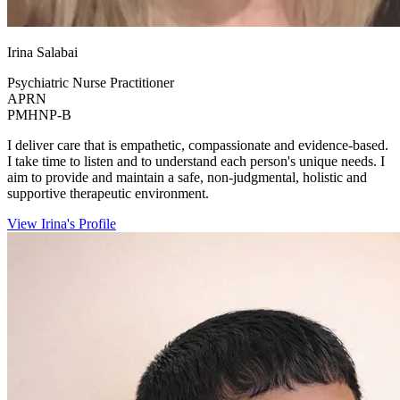
Irina Salabai
Psychiatric Nurse Practitioner
APRN
PMHNP-B
I deliver care that is empathetic, compassionate and evidence-based.
I take time to listen and to understand each person's unique needs. I
aim to provide and maintain a safe, non-judgmental, holistic and
supportive therapeutic environment.
View Irina's Profile