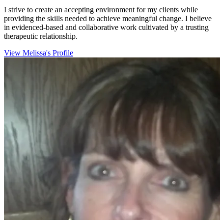
I strive to create an accepting environment for my clients while
providing the skills needed to achieve meaningful change. I believe
in evidenced-based and collaborative work cultivated by a trusting
therapeutic relationship.
View Melissa's Profile