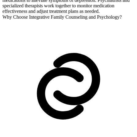
medications to alleviate symptoms of depression. Psychiatrists and
specialized therapists work together to monitor medication
effectiveness and adjust treatment plans as needed.
Why Choose Integrative Family Counseling and Psychology?