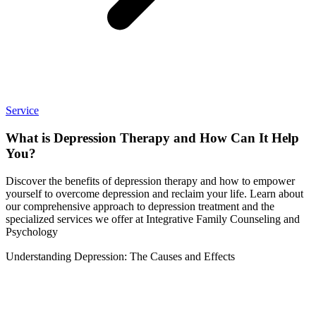
Service
What is Depression Therapy and How Can It Help
You?
Discover the benefits of depression therapy and how to empower
yourself to overcome depression and reclaim your life. Learn about
our comprehensive approach to depression treatment and the
specialized services we offer at Integrative Family Counseling and
Psychology
Understanding Depression: The Causes and Effects