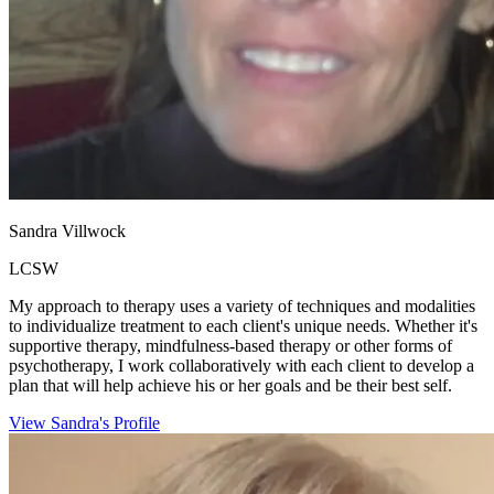
Sandra Villwock
LCSW
My approach to therapy uses a variety of techniques and modalities
to individualize treatment to each client's unique needs. Whether it's
supportive therapy, mindfulness-based therapy or other forms of
psychotherapy, I work collaboratively with each client to develop a
plan that will help achieve his or her goals and be their best self.
View Sandra's Profile