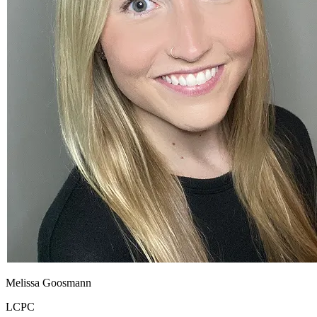
Melissa Goosmann
LCPC