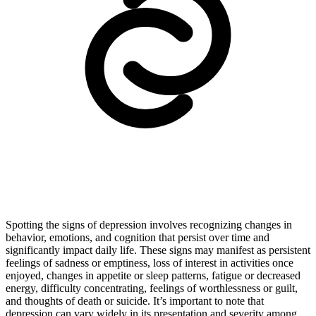
Spotting the signs of depression involves recognizing changes in
behavior, emotions, and cognition that persist over time and
significantly impact daily life. These signs may manifest as persistent
feelings of sadness or emptiness, loss of interest in activities once
enjoyed, changes in appetite or sleep patterns, fatigue or decreased
energy, difficulty concentrating, feelings of worthlessness or guilt,
and thoughts of death or suicide. It’s important to note that
depression can vary widely in its presentation and severity among