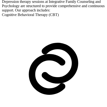
Depression therapy sessions at Integrative Family Counseling and
Psychology are structured to provide comprehensive and continuous
support. Our approach includes:
Cognitive Behavioral Therapy (CBT)