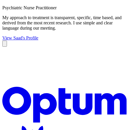
Psychiatric Nurse Practitioner
My approach to treatment is transparent, specific, time based, and
derived from the most recent research. I use simple and clear
language during our meeting.
View Saad's Profile