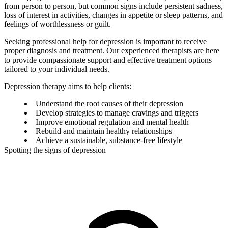
from person to person, but common signs include persistent sadness,
loss of interest in activities, changes in appetite or sleep patterns, and
feelings of worthlessness or guilt.
Seeking professional help for depression is important to receive
proper diagnosis and treatment. Our experienced therapists are here
to provide compassionate support and effective treatment options
tailored to your individual needs.
Depression therapy aims to help clients:
Understand the root causes of their depression
Develop strategies to manage cravings and triggers
Improve emotional regulation and mental health
Rebuild and maintain healthy relationships
Achieve a sustainable, substance-free lifestyle
Spotting the signs of depression