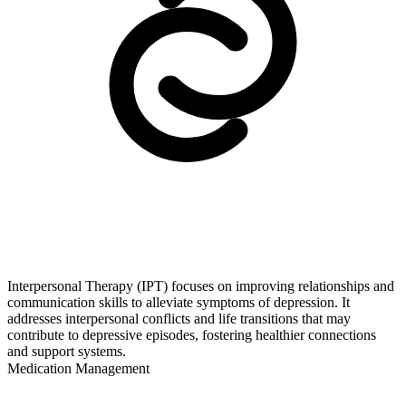
Interpersonal Therapy (IPT) focuses on improving relationships and
communication skills to alleviate symptoms of depression. It
addresses interpersonal conflicts and life transitions that may
contribute to depressive episodes, fostering healthier connections
and support systems.
Medication Management