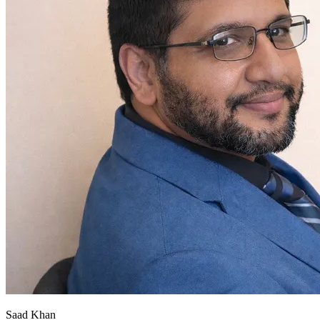
Saad Khan