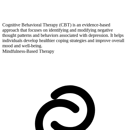
Cognitive Behavioral Therapy (CBT) is an evidence-based
approach that focuses on identifying and modifying negative
thought patterns and behaviors associated with depression. It helps
individuals develop healthier coping strategies and improve overall
mood and well-being.
Mindfulness-Based Therapy