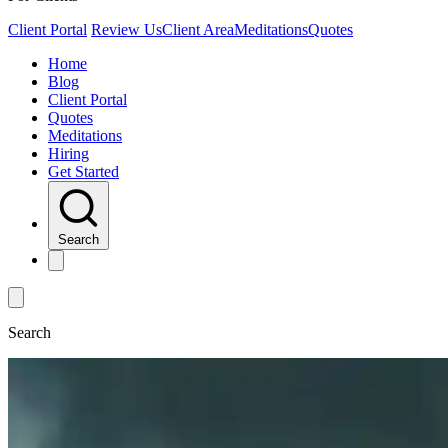
Client Portal
Review Us
Client Area
Meditations
Quotes
Home
Blog
Client Portal
Quotes
Meditations
Hiring
Get Started
Search
Search