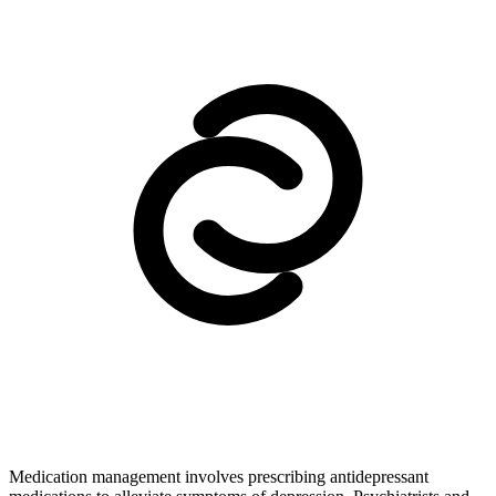
Medication management involves prescribing antidepressant