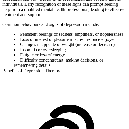
individuals. Early recognition of these signs can prompt seeking
help from a qualified mental health professional, leading to effective
treatment and support.
Common behaviours and signs of depression include:
Persistent feelings of sadness, emptiness, or hopelessness
Loss of interest or pleasure in activities once enjoyed
Changes in appetite or weight (increase or decrease)
Insomnia or oversleeping
Fatigue or loss of energy
Difficulty concentrating, making decisions, or
remembering details
Benefits of Depression Therapy