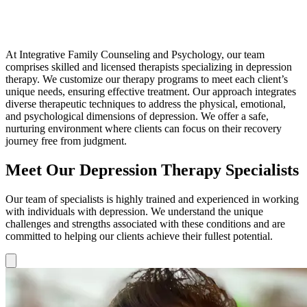
At Integrative Family Counseling and Psychology, our team
comprises skilled and licensed therapists specializing in depression
therapy. We customize our therapy programs to meet each client’s
unique needs, ensuring effective treatment. Our approach integrates
diverse therapeutic techniques to address the physical, emotional,
and psychological dimensions of depression. We offer a safe,
nurturing environment where clients can focus on their recovery
journey free from judgment.
Meet Our Depression Therapy Specialists
Our team of specialists is highly trained and experienced in working
with individuals with depression. We understand the unique
challenges and strengths associated with these conditions and are
committed to helping our clients achieve their fullest potential.