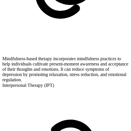
Mindfulness-based therapy incorporates mindfulness practices to
help individuals cultivate present-moment awareness and acceptance
of their thoughts and emotions. It can reduce symptoms of
depression by promoting relaxation, stress reduction, and emotional
regulation.
Interpersonal Therapy (IPT)