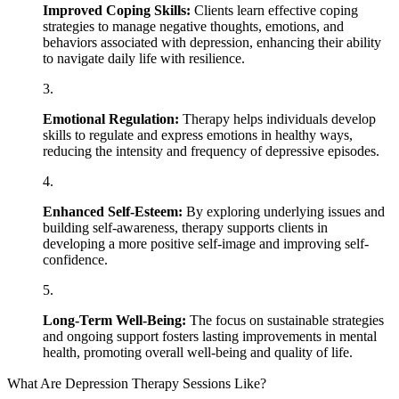
Improved Coping Skills:
Clients learn effective coping
strategies to manage negative thoughts, emotions, and
behaviors associated with depression, enhancing their ability
to navigate daily life with resilience.
Emotional Regulation:
Therapy helps individuals develop
skills to regulate and express emotions in healthy ways,
reducing the intensity and frequency of depressive episodes.
Enhanced Self-Esteem:
By exploring underlying issues and
building self-awareness, therapy supports clients in
developing a more positive self-image and improving self-
confidence.
Long-Term Well-Being:
The focus on sustainable strategies
and ongoing support fosters lasting improvements in mental
health, promoting overall well-being and quality of life.
What Are Depression Therapy Sessions Like?