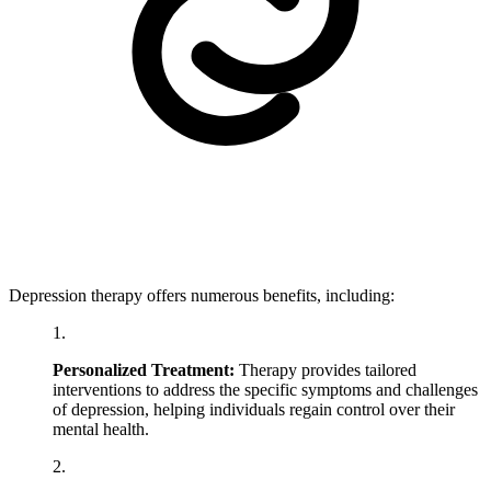
Depression therapy offers numerous benefits, including:
Personalized Treatment:
Therapy provides tailored
interventions to address the specific symptoms and challenges
of depression, helping individuals regain control over their
mental health.