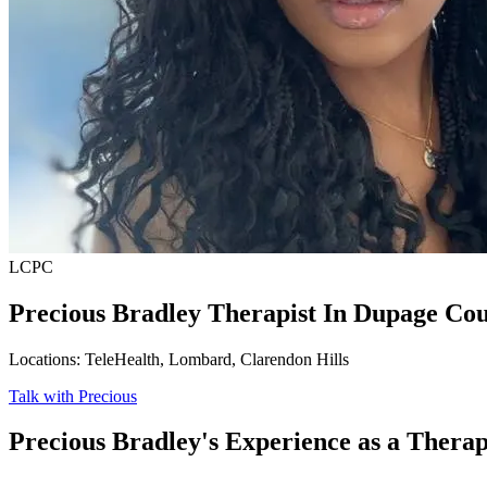
LCPC
Precious Bradley
Therapist In Dupage Cou
Locations: TeleHealth, Lombard, Clarendon Hills
Talk with Precious
Precious Bradley's Experience as a Therap