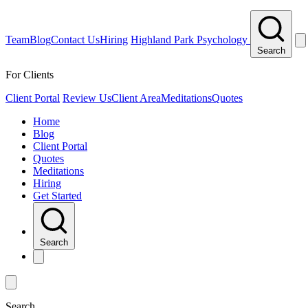
Team
Blog
Contact Us
Hiring
Highland Park Psychology
Search
For Clients
Client Portal
Review Us
Client Area
Meditations
Quotes
Home
Blog
Client Portal
Quotes
Meditations
Hiring
Get Started
Search
Search