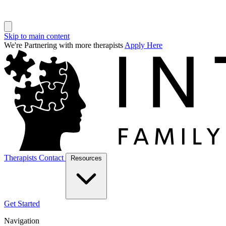
Skip to main content
We're Partnering with more therapists
Apply Here
Therapists
Contact
Resources
Get Started
Navigation