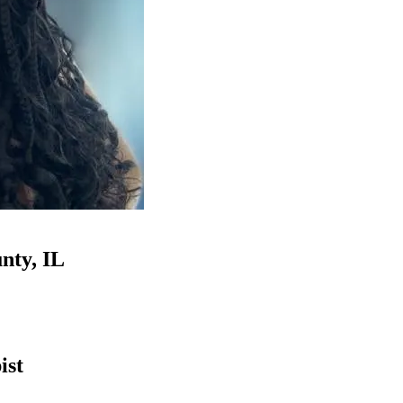
nty, IL
ist